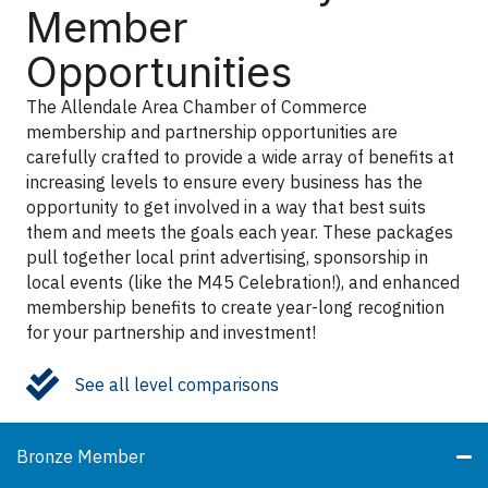
Member
Opportunities
The Allendale Area Chamber of Commerce
membership and partnership opportunities are
carefully crafted to provide a wide array of benefits at
increasing levels to ensure every business has the
opportunity to get involved in a way that best suits
them and meets the goals each year. These packages
pull together local print advertising, sponsorship in
local events (like the M45 Celebration!), and enhanced
membership benefits to create year-long recognition
for your partnership and investment!
check mark
See all level comparisons
Bronze Member