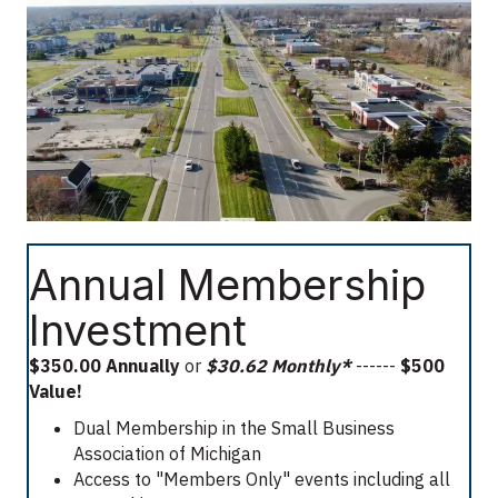
Annual Membership
Investment
$350.00 Annually
or
$30.62 Monthly*
------
$500
Value!
Dual Membership in the Small Business
Association of Michigan
Access to "Members Only" events including all