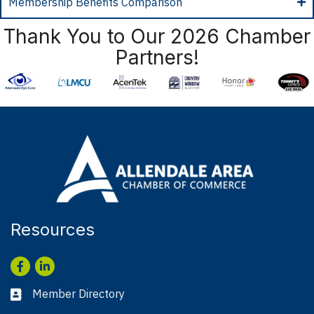
Membership Benefits Comparison
Thank You to Our 2026 Chamber
Partners!
Resources
Facebook
LinkedIn
Member Directory
Business card icon