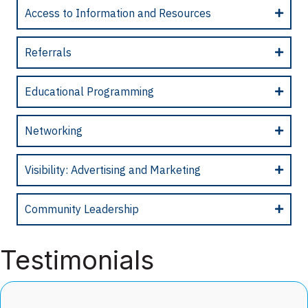
Access to Information and Resources
Referrals
Educational Programming
Networking
Visibility: Advertising and Marketing
Community Leadership
Testimonials