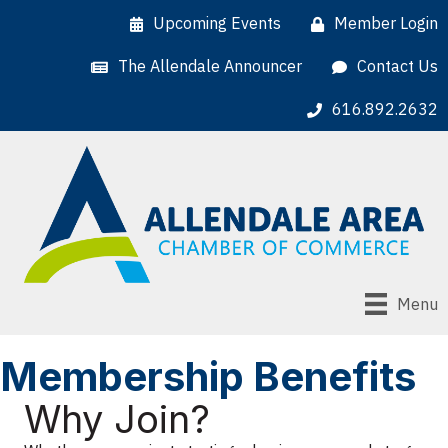
Upcoming Events
Member Login
The Allendale Announcer
Contact Us
616.892.2632
Menu
Membership Benefits
Why Join?