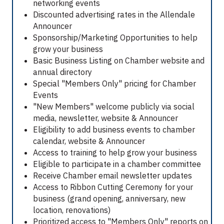
networking events
Discounted advertising rates in the Allendale
Announcer
Sponsorship/Marketing Opportunities to help
grow your business
Basic Business Listing on Chamber website and
annual directory
Special "Members Only" pricing for Chamber
Events
"New Members" welcome publicly via social
media, newsletter, website & Announcer
Eligibility to add business events to chamber
calendar, website & Announcer
Access to training to help grow your business
Eligible to participate in a chamber committee
Receive Chamber email newsletter updates
Access to Ribbon Cutting Ceremony for your
business (grand opening, anniversary, new
location, renovations)
Prioritized access to "Members Only" reports on