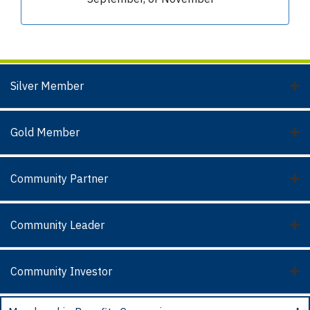
Silver Member
Gold Member
Community Partner
Community Leader
Community Investor