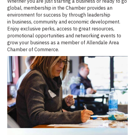
Whether you are just starting a business or ready to go
global, membership in the Chamber provides an
environment for success by through leadership
in business, community and economic development.
Enjoy exclusive perks, access to great resources,
promotional opportunities and networking events to
grow your business as a member of Allendale Area
Chamber of Commerce.