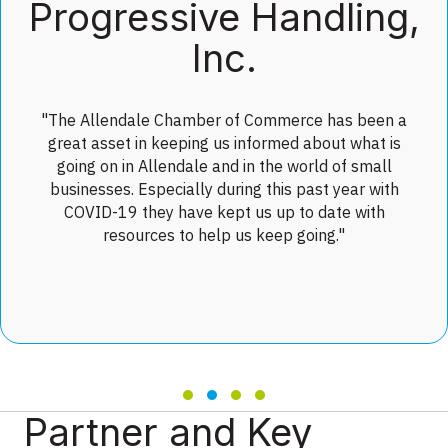
Progressive Handling,
Inc.
"The Allendale Chamber of Commerce has been a
great asset in keeping us informed about what is
going on in Allendale and in the world of small
businesses. Especially during this past year with
COVID-19 they have kept us up to date with
resources to help us keep going."
Testimonial Slide 1
Testimonial Slide 2
Testimonial Slide 3
Testimonial Slide 4
Partner and Key