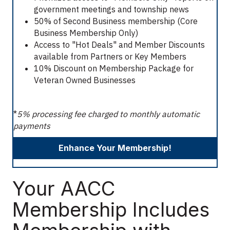
government meetings and township news
50% of Second Business membership (Core
Business Membership Only)
Access to "Hot Deals" and Member Discounts
available from Partners or Key Members
10% Discount on Membership Package for
Veteran Owned Businesses
*
5% processing fee charged to monthly automatic
payments
Enhance Your Membership!
Your AACC
Membership Includes