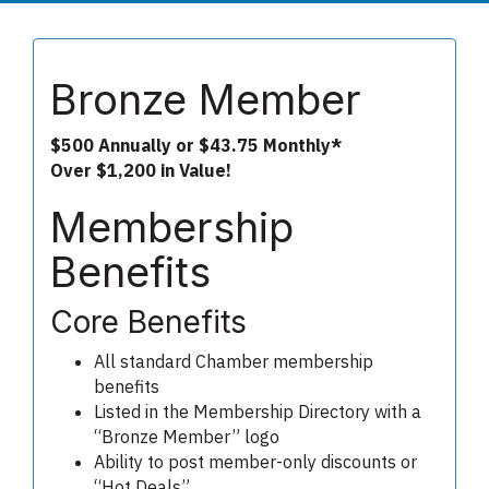
Bronze Member
$500 Annually or $43.75 Monthly*
Over $1,200 in Value!
Membership
Benefits
Core Benefits
All standard Chamber membership
benefits
Listed in the Membership Directory with a
“Bronze Member” logo
Ability to post member-only discounts or
“Hot Deals”