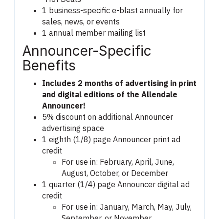
1 business-specific e-blast annually for
sales, news, or events
1 annual member mailing list
Announcer-Specific
Benefits
Includes 2 months of advertising in print
and digital editions of the Allendale
Announcer!
5% discount on additional Announcer
advertising space
1 eighth (1/8) page Announcer print ad
credit
For use in: February, April, June,
August, October, or December
1 quarter (1/4) page Announcer digital ad
credit
For use in: January, March, May, July,
September, or November