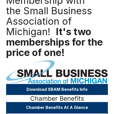
Membership with
the Small Business
Association of
Michigan!
It's two
memberships for the
price of one!
Download SBAM Benefits Info
Chamber Benefits
Chamber Benefits At A Glance